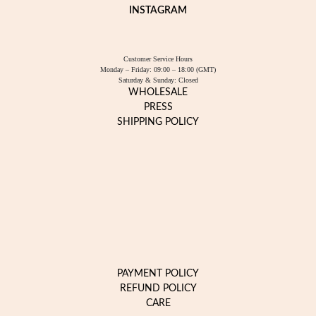
INSTAGRAM
Customer Service Hours
Monday – Friday: 09:00 – 18:00 (GMT)
Saturday & Sunday: Closed
WHOLESALE
PRESS
SHIPPING POLICY
PAYMENT POLICY
REFUND POLICY
CARE