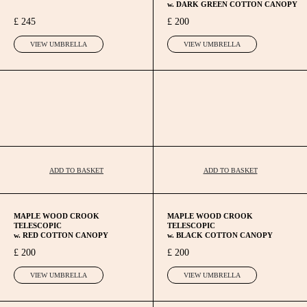
w. DARK GREEN COTTON CANOPY
£ 245
£ 200
VIEW UMBRELLA
VIEW UMBRELLA
ADD TO BASKET
ADD TO BASKET
MAPLE WOOD CROOK
MAPLE WOOD CROOK
TELESCOPIC
TELESCOPIC
w. RED COTTON CANOPY
w. BLACK COTTON CANOPY
£ 200
£ 200
VIEW UMBRELLA
VIEW UMBRELLA