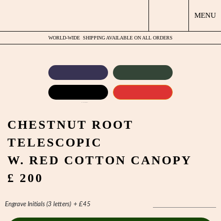
MENU
WORLD-WIDE
SHIPPING AVAILABLE ON ALL ORDERS
by
Fmeaddons
CHESTNUT ROOT
TELESCOPIC
W. RED COTTON CANOPY
£ 200
Engrave Initials (3 letters)
+
£
45