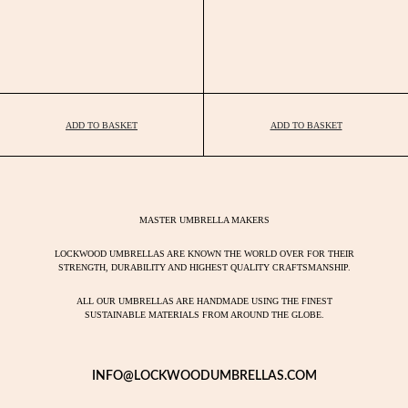
ADD TO BASKET
ADD TO BASKET
MASTER UMBRELLA MAKERS
LOCKWOOD UMBRELLAS ARE KNOWN THE WORLD OVER FOR THEIR
STRENGTH, DURABILITY AND HIGHEST QUALITY CRAFTSMANSHIP.
ALL OUR UMBRELLAS ARE HANDMADE USING THE FINEST
SUSTAINABLE MATERIALS FROM AROUND THE GLOBE.
INFO@LOCKWOODUMBRELLAS.COM