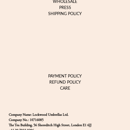
WHOLESALE
PRESS
SHIPPING POLICY
PAYMENT POLICY
REFUND POLICY
CARE
Company Name: Lockwood Umbrellas Ltd.
Company No.: 10716085
The Tea Building, 56 Shoreditch High Street, London E1 6JJ