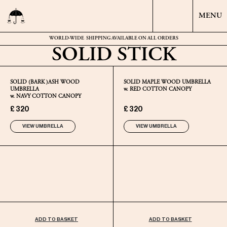
MENU
WORLD-WIDE
SHIPPING AVAILABLE ON ALL ORDERS
SOLID STICK
SOLID (BARK )ASH WOOD
SOLID MAPLE WOOD UMBRELLA
UMBRELLA
w. RED COTTON CANOPY
w. NAVY COTTON CANOPY
£ 320
£ 320
VIEW UMBRELLA
VIEW UMBRELLA
ADD TO BASKET
ADD TO BASKET