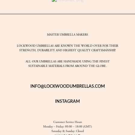
MASTER UMBRELLA MAKERS
LOCKWOOD UMBRELLAS ARE KNOWN THE WORLD OVER FOR THEIR
STRENGTH, DURABILITY AND HIGHEST QUALITY CRAFTSMANSHIP.
ALL OUR UMBRELLAS ARE HANDMADE USING THE FINEST
SUSTAINABLE MATERIALS FROM AROUND THE GLOBE.
INFO@LOCKWOODUMBRELLAS.COM
INSTAGRAM
Customer Service Hours
Monday – Friday: 09:00 – 18:00 (GMT)
Saturday & Sunday: Closed