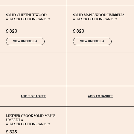
SOLID CHESTNUT WOOD
SOLID MAPLE WOOD UMBRELLA
w. BLACK COTTON CANOPY
w. BLACK COTTON CANOPY
£ 320
£ 320
VIEW UMBRELLA
VIEW UMBRELLA
ADD TO BASKET
ADD TO BASKET
LEATHER CROOK SOLID MAPLE
UMBRELLA
w. BLACK COTTON CANOPY
£ 325