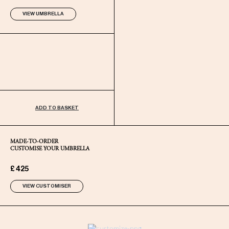
VIEW UMBRELLA
ADD TO BASKET
MADE-TO-ORDER
CUSTOMISE YOUR UMBRELLA
£ 425
VIEW CUSTOMISER