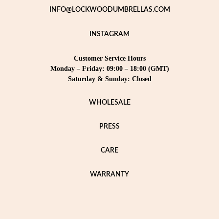
INFO@LOCKWOODUMBRELLAS.COM
INSTAGRAM
Customer Service Hours
Monday – Friday: 09:00 – 18:00 (GMT)
Saturday & Sunday: Closed
WHOLESALE
PRESS
CARE
WARRANTY