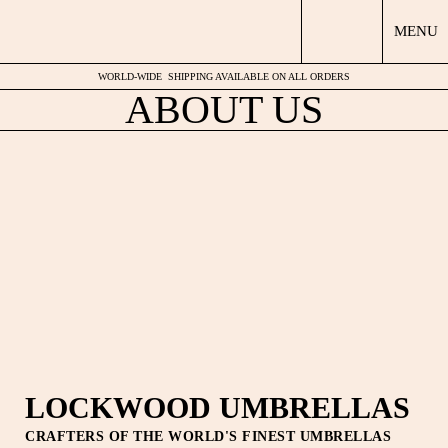
MENU
WORLD-WIDE
SHIPPING AVAILABLE ON ALL ORDERS
ABOUT US
LOCKWOOD UMBRELLAS
CRAFTERS OF THE WORLD'S FINEST UMBRELLAS