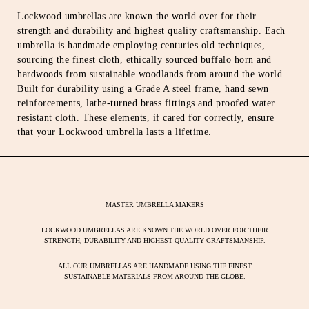
Lockwood umbrellas are known the world over for their
strength and durability and highest quality craftsmanship. Each
umbrella is handmade employing centuries old techniques,
sourcing the finest cloth, ethically sourced buffalo horn and
hardwoods from sustainable woodlands from around the world.
Built for durability using a Grade A steel frame, hand sewn
reinforcements, lathe-turned brass fittings and proofed water
resistant cloth. These elements, if cared for correctly, ensure
that your Lockwood umbrella lasts a lifetime.
MASTER UMBRELLA MAKERS
LOCKWOOD UMBRELLAS ARE KNOWN THE WORLD OVER FOR THEIR
STRENGTH, DURABILITY AND HIGHEST QUALITY CRAFTSMANSHIP.
ALL OUR UMBRELLAS ARE HANDMADE USING THE FINEST
SUSTAINABLE MATERIALS FROM AROUND THE GLOBE.