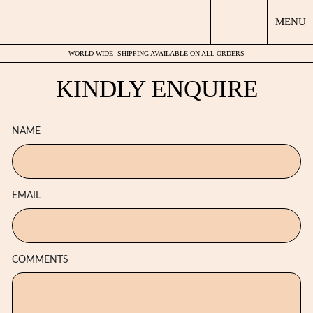
MENU
WORLD-WIDE
SHIPPING AVAILABLE ON ALL ORDERS
KINDLY ENQUIRE
NAME
EMAIL
COMMENTS