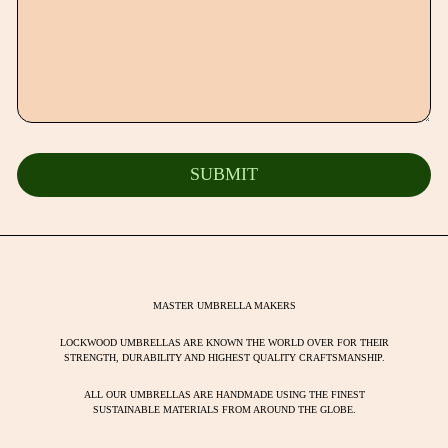
MASTER UMBRELLA MAKERS
LOCKWOOD UMBRELLAS ARE KNOWN THE WORLD OVER FOR THEIR
STRENGTH, DURABILITY AND HIGHEST QUALITY CRAFTSMANSHIP.
ALL OUR UMBRELLAS ARE HANDMADE USING THE FINEST
SUSTAINABLE MATERIALS FROM AROUND THE GLOBE.