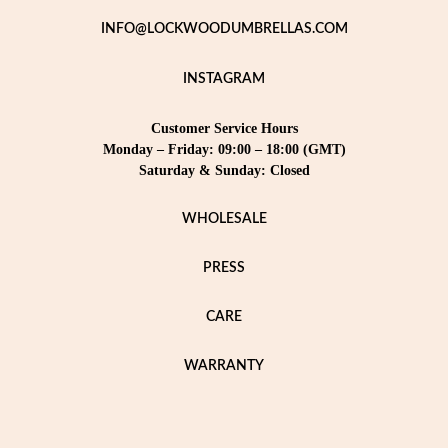
INFO@LOCKWOODUMBRELLAS.COM
INSTAGRAM
Customer Service Hours
Monday – Friday: 09:00 – 18:00 (GMT)
Saturday & Sunday: Closed
WHOLESALE
PRESS
CARE
WARRANTY