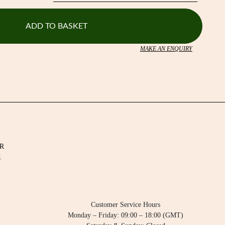
ADD TO BASKET
MAKE AN ENQUIRY
R
.
Customer Service Hours
Monday – Friday: 09:00 – 18:00 (GMT)