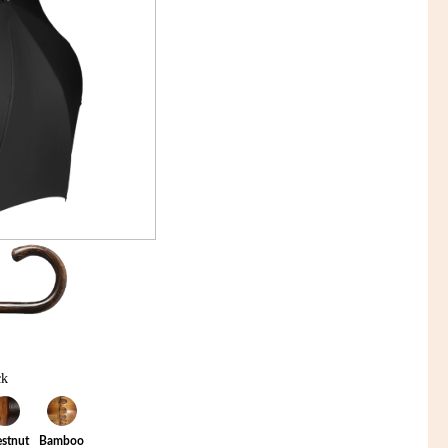
ck
stnut
Bamboo