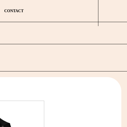
CONTACT