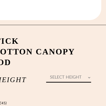
TICK
OTTON CANOPY
OD
HEIGHT
£
45
)