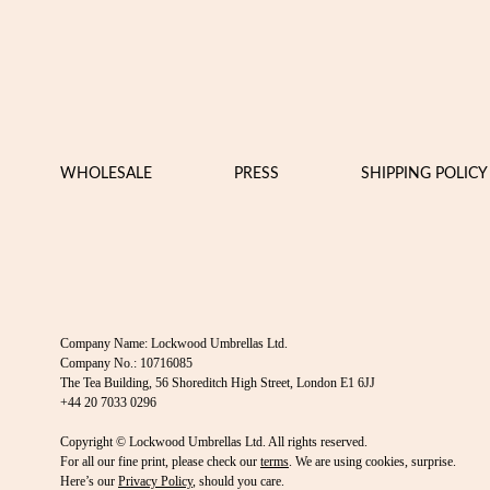
WHOLESALE
PRESS
SHIPPING POLICY
Company Name: Lockwood Umbrellas Ltd.
Company No.: 10716085
The Tea Building, 56 Shoreditch High Street, London E1 6JJ
+44 20 7033 0296
Copyright © Lockwood Umbrellas Ltd. All rights reserved.
For all our fine print, please check our
terms
. We are using cookies, surprise.
Here’s our
Privacy Policy
, should you care.