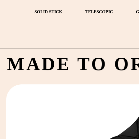
SOLID STICK
TELESCOPIC
G
MADE TO O
by
Fmeaddons