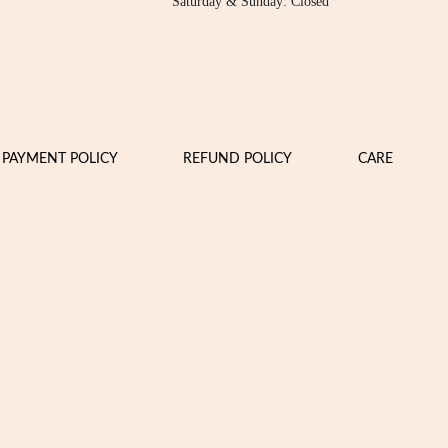
Saturday & Sunday: Closed
PAYMENT POLICY
REFUND POLICY
CARE