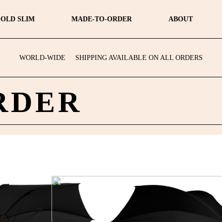
OLD SLIM
MADE-TO-ORDER
ABOUT
WORLD-WIDE
SHIPPING AVAILABLE ON ALL ORDERS
RDER