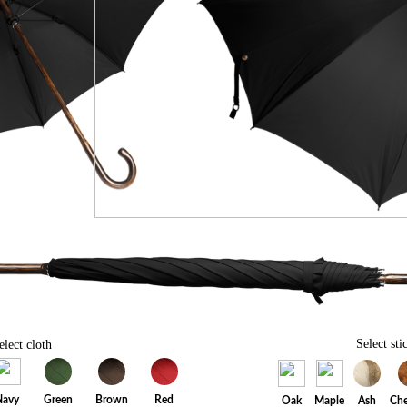
Select sti
elect cloth
Navy
Green
Brown
Red
Oak
Maple
Ash
Che