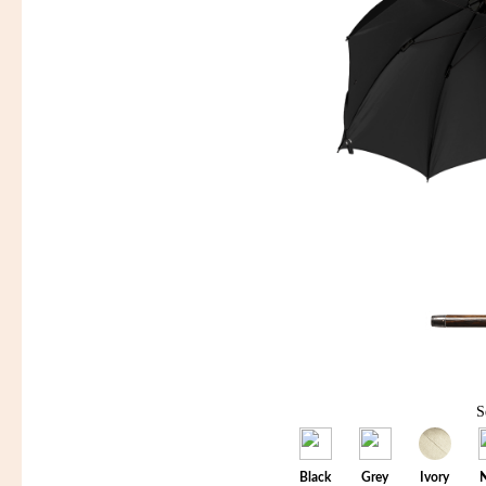
S
Black
Grey
Ivory