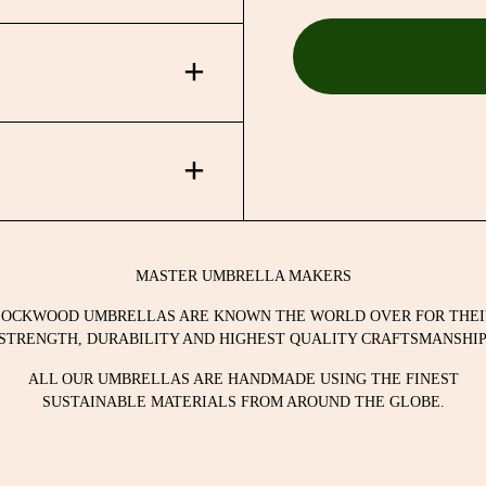
nd assembled using the
ability, a patented
t cloth ensures [if cared
nd assembled using the
ability, a patented
MASTER UMBRELLA MAKERS
t cloth ensures [if cared
LOCKWOOD UMBRELLAS ARE KNOWN THE WORLD OVER FOR THEI
STRENGTH, DURABILITY AND HIGHEST QUALITY CRAFTSMANSHIP
ALL OUR UMBRELLAS ARE HANDMADE USING THE FINEST
SUSTAINABLE MATERIALS FROM AROUND THE GLOBE.