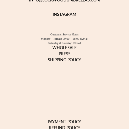
INFO@LOCKWOODUMBRELLAS.COM
INSTAGRAM
Customer Service Hours
Monday – Friday: 09:00 – 18:00 (GMT)
Saturday & Sunday: Closed
WHOLESALE
PRESS
SHIPPING POLICY
PAYMENT POLICY
REFUND POLICY