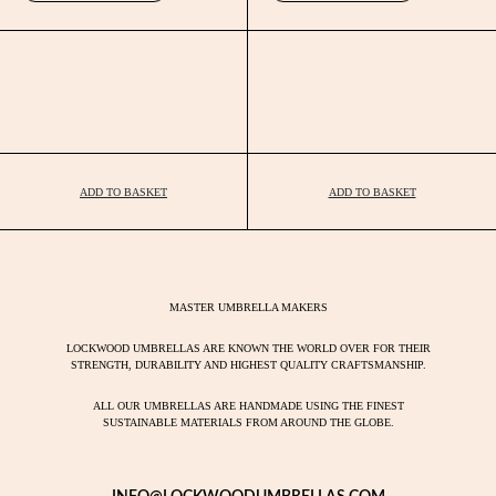
ADD TO BASKET
ADD TO BASKET
MASTER UMBRELLA MAKERS
LOCKWOOD UMBRELLAS ARE KNOWN THE WORLD OVER FOR THEIR
STRENGTH, DURABILITY AND HIGHEST QUALITY CRAFTSMANSHIP.
ALL OUR UMBRELLAS ARE HANDMADE USING THE FINEST
SUSTAINABLE MATERIALS FROM AROUND THE GLOBE.