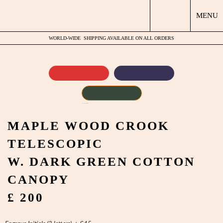
MENU
WORLD-WIDE
SHIPPING AVAILABLE ON ALL ORDERS
by
Fmeaddons
MAPLE WOOD CROOK
TELESCOPIC
W. DARK GREEN COTTON
CANOPY
£ 200