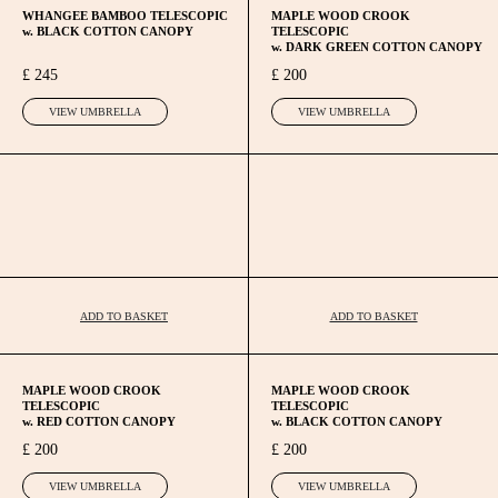
WHANGEE BAMBOO TELESCOPIC
MAPLE WOOD CROOK
w. BLACK COTTON CANOPY
TELESCOPIC
w. DARK GREEN COTTON CANOPY
£ 245
£ 200
VIEW UMBRELLA
VIEW UMBRELLA
ADD TO BASKET
ADD TO BASKET
MAPLE WOOD CROOK
MAPLE WOOD CROOK
TELESCOPIC
TELESCOPIC
w. RED COTTON CANOPY
w. BLACK COTTON CANOPY
£ 200
£ 200
VIEW UMBRELLA
VIEW UMBRELLA