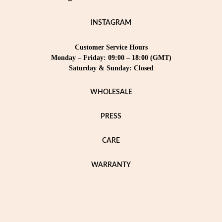
INSTAGRAM
Customer Service Hours
Monday – Friday: 09:00 – 18:00 (GMT)
Saturday & Sunday: Closed
WHOLESALE
PRESS
CARE
WARRANTY