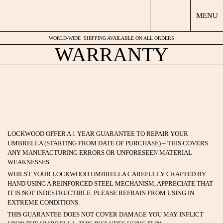
MENU
WORLD-WIDE
SHIPPING AVAILABLE ON ALL ORDERS
WARRANTY
LOCKWOOD OFFER A 1 YEAR GUARANTEE TO REPAIR YOUR
UMBRELLA (STARTING FROM DATE OF PURCHASE) – THIS COVERS
ANY MANUFACTURING ERRORS OR UNFORESEEN MATERIAL
WEAKNESSES
WHILST YOUR LOCKWOOD UMBRELLA CAREFULLY CRAFTED BY
HAND USING A REINFORCED STEEL MECHANISM, APPRECIATE THAT
IT IS NOT INDESTRUCTIBLE. PLEASE REFRAIN FROM USING IN
EXTREME CONDITIONS.
THIS GUARANTEE DOES NOT COVER DAMAGE YOU MAY INFLICT