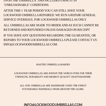
UPON THE UMBRELLA. THIS INCLUDES USING IT IN
‘UNREASONABLE’ CONDITIONS.
AFTER THIS 1 YEAR PERIOD YOU CAN STILL HAVE YOUR
LOCKWOOD UMBRELLA REPAIRED. WE RUN A REPAIR GENERAL
SERVICE OVERHAUL FOR LOCKWOOD UMBRELLAS ONLY.
ALL UMBRELLAS ARE MADE TO ORDER AND AS SUCH CANNOT BE
RETURNED AND REFUNDED UNLESS DAMAGED ON RECEIPT
IF YOU HAVE ANY QUESTIONS REGARDING THE GUARANTEE, OR
REPAIRS TO YOUR LOCKWOOD UMBRELLA PLEASE CONTACT US :
INFO@LOCKWOODUMBRELLAS.COM
MASTER UMBRELLA MAKERS
LOCKWOOD UMBRELLAS ARE KNOWN THE WORLD OVER FOR THEIR
STRENGTH, DURABILITY AND HIGHEST QUALITY CRAFTSMANSHIP.
ALL OUR UMBRELLAS ARE HANDMADE USING THE FINEST
SUSTAINABLE MATERIALS FROM AROUND THE GLOBE.
INFO@LOCKWOODUMBRELLAS.COM