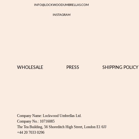
INFO@LOCKWOODUMBRELLAS.COM
INSTAGRAM
WHOLESALE
PRESS
SHIPPING POLICY
Company Name: Lockwood Umbrellas Ltd.
Company No.: 10716085
The Tea Building, 56 Shoreditch High Street, London E1 6JJ
+44 20 7033 0296