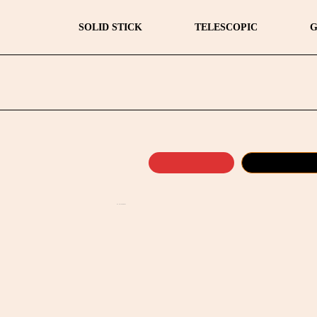
SOLID STICK
TELESCOPIC
G
by
Fmeaddons