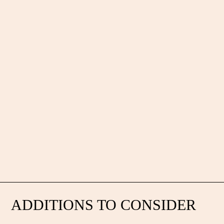
ADDITIONS TO CONSIDER