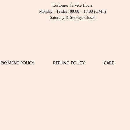
Customer Service Hours
Monday – Friday: 09:00 – 18:00 (GMT)
Saturday & Sunday: Closed
PAYMENT POLICY
REFUND POLICY
CARE