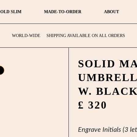
OLD SLIM
MADE-TO-ORDER
ABOUT
WORLD-WIDE
SHIPPING AVAILABLE ON ALL ORDERS
SOLID M
UMBREL
W. BLAC
£ 320
Engrave Initials (3 let