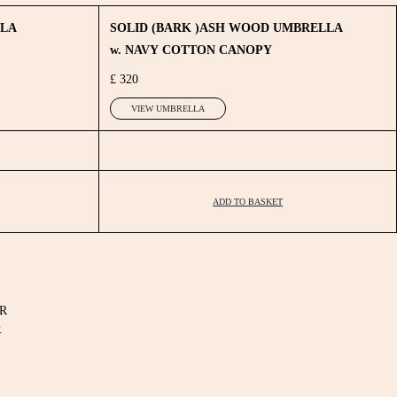
LLA
SOLID (BARK )ASH WOOD UMBRELLA
w. NAVY COTTON CANOPY
£ 320
VIEW UMBRELLA
ADD TO BASKET
R
.