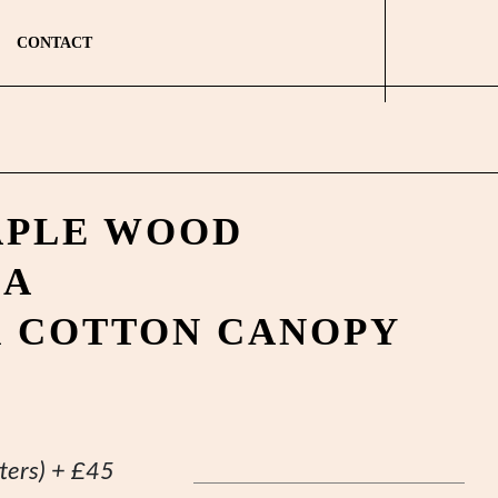
CONTACT
APLE WOOD
LA
K COTTON CANOPY
ters)
+
£
45