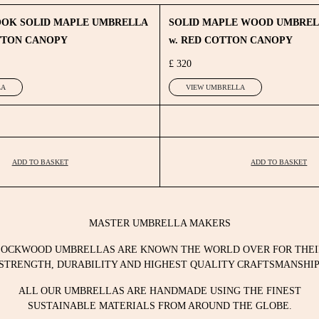
OOK SOLID MAPLE UMBRELLA
SOLID MAPLE WOOD UMBRE
TTON CANOPY
w. RED COTTON CANOPY
£ 320
LA
VIEW UMBRELLA
ADD TO BASKET
ADD TO BASKET
MASTER UMBRELLA MAKERS
LOCKWOOD UMBRELLAS ARE KNOWN THE WORLD OVER FOR THEI
STRENGTH, DURABILITY AND HIGHEST QUALITY CRAFTSMANSHIP
ALL OUR UMBRELLAS ARE HANDMADE USING THE FINEST
SUSTAINABLE MATERIALS FROM AROUND THE GLOBE.