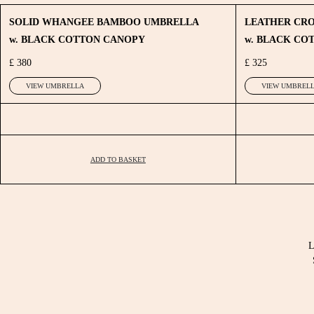
SOLID WHANGEE BAMBOO UMBRELLA
LEATHER CR
w. BLACK COTTON CANOPY
w. BLACK CO
£ 380
£ 325
VIEW UMBRELLA
VIEW UMBREL
ADD TO BASKET