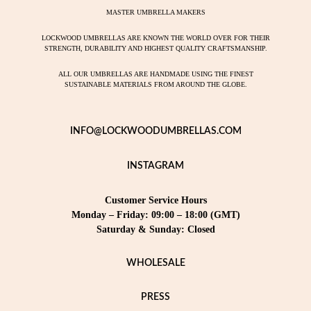
MASTER UMBRELLA MAKERS
LOCKWOOD UMBRELLAS ARE KNOWN THE WORLD OVER FOR THEIR
STRENGTH, DURABILITY AND HIGHEST QUALITY CRAFTSMANSHIP.
ALL OUR UMBRELLAS ARE HANDMADE USING THE FINEST
SUSTAINABLE MATERIALS FROM AROUND THE GLOBE.
INFO@LOCKWOODUMBRELLAS.COM
INSTAGRAM
Customer Service Hours
Monday – Friday: 09:00 – 18:00 (GMT)
Saturday & Sunday: Closed
WHOLESALE
PRESS