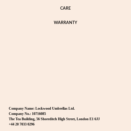
CARE
WARRANTY
Company Name: Lockwood Umbrellas Ltd.
Company No.: 10716085
The Tea Building, 56 Shoreditch High Street, London E1 6JJ
+44 20 7033 0296