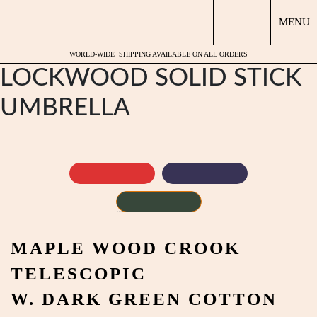
MENU
WORLD-WIDE
SHIPPING AVAILABLE ON ALL ORDERS
LOCKWOOD SOLID STICK
UMBRELLA
by
Fmeaddons
MAPLE WOOD CROOK
TELESCOPIC
W. DARK GREEN COTTON