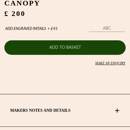
CANOPY
£ 200
ADD ENGRAVED INITAILS
+
£
45
ADD TO BASKET
MAKE AN ENQUIRY
MAKERS NOTES AND DETAILS
Lockwood telescopic umbrellas are precision engineered and