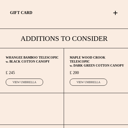
Umbrella repaired. We run a repair general service overhaul
for Lockwood Umbrellas only.
GIFT CARD
If you have any questions regarding the guarantee, or repairs
to your Lockwood umbrellas please contact us.
Please find the gift card page
here
ADDITIONS TO CONSIDER
WHANGEE BAMBOO TELESCOPIC
MAPLE WOOD CROOK
w. BLACK COTTON CANOPY
TELESCOPIC
w. DARK GREEN COTTON CANOPY
£ 245
£ 200
VIEW UMBRELLA
VIEW UMBRELLA