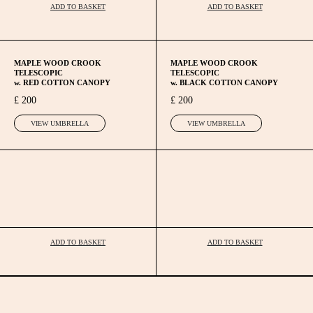
ADD TO BASKET
ADD TO BASKET
MAPLE WOOD CROOK
MAPLE WOOD CROOK
TELESCOPIC
TELESCOPIC
w. RED COTTON CANOPY
w. BLACK COTTON CANOPY
£ 200
£ 200
VIEW UMBRELLA
VIEW UMBRELLA
ADD TO BASKET
ADD TO BASKET