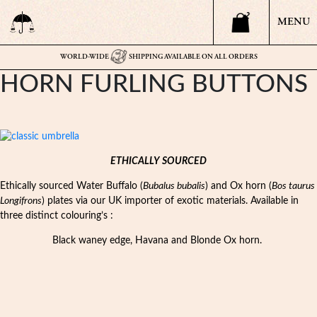
MENU
WORLD-WIDE
SHIPPING AVAILABLE ON ALL ORDERS
HORN FURLING BUTTONS
ETHICALLY SOURCED
Ethically sourced Water Buffalo (
Bubalus bubalis
) and Ox horn (
Bos taurus
Longifrons
) plates via our UK importer of exotic materials. Available in
three distinct colouring’s :
Black waney edge, Havana and Blonde Ox horn.