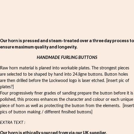
Our horn is pressed and steam-treated over a three day process to
ensure maximum quality and longevity.
HANDMADE FURLING BUTTONS
Raw horn material is planed into workable plates. The strongest pieces
are selected to be shaped by hand into 24.ligne buttons. Button holes
are then drilled before the Lockwood logo is laser etched. [insert pic of
plates?]
Four progressively finer grades of sanding prepare the button before it is
polished, this process enhances the character and colour or each unique
piece of horn as well as protecting the button from the elements. [insert
pics of button making / different finsihed buttons]
EXTRA TEXT :
Our horn is ethically sourced from via our UK supplier.