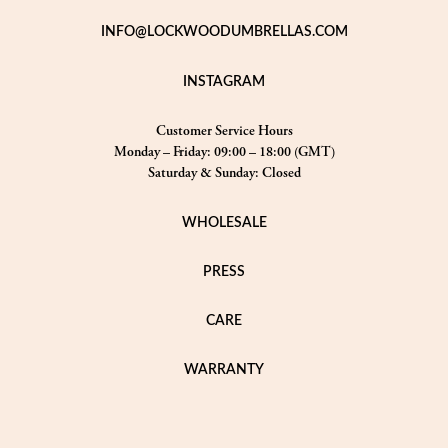
INFO@LOCKWOODUMBRELLAS.COM
INSTAGRAM
Customer Service Hours
Monday – Friday: 09:00 – 18:00 (GMT)
Saturday & Sunday: Closed
WHOLESALE
PRESS
CARE
WARRANTY