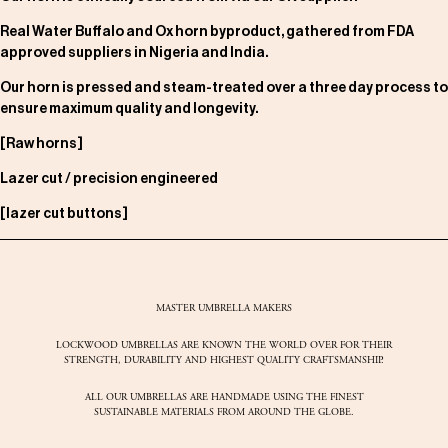
Real Water Buffalo and Ox horn byproduct, gathered from FDA
approved suppliers in Nigeria and India.
Our horn is pressed and steam-treated over a three day process to
ensure maximum quality and longevity.
[Raw horns]
Lazer cut / precision engineered
[lazer cut buttons]
MASTER UMBRELLA MAKERS
LOCKWOOD UMBRELLAS ARE KNOWN THE WORLD OVER FOR THEIR
STRENGTH, DURABILITY AND HIGHEST QUALITY CRAFTSMANSHIP.
ALL OUR UMBRELLAS ARE HANDMADE USING THE FINEST
SUSTAINABLE MATERIALS FROM AROUND THE GLOBE.