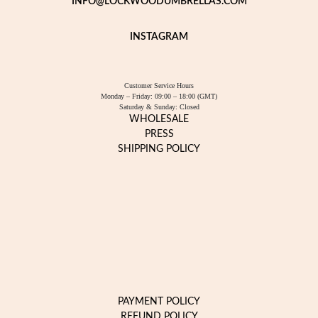
INFO@LOCKWOODUMBRELLAS.COM
INSTAGRAM
Customer Service Hours
Monday – Friday: 09:00 – 18:00 (GMT)
Saturday & Sunday: Closed
WHOLESALE
PRESS
SHIPPING POLICY
PAYMENT POLICY
REFUND POLICY