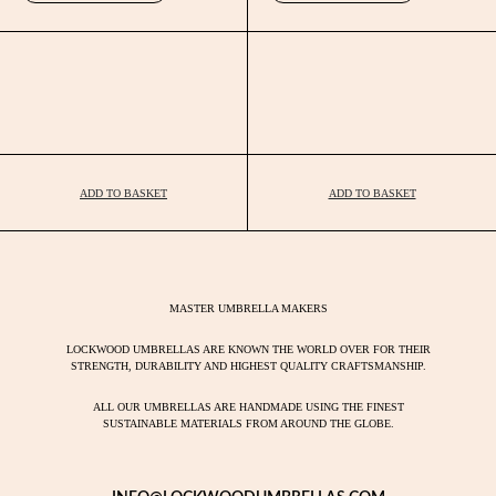
ADD TO BASKET
ADD TO BASKET
MASTER UMBRELLA MAKERS
LOCKWOOD UMBRELLAS ARE KNOWN THE WORLD OVER FOR THEIR
STRENGTH, DURABILITY AND HIGHEST QUALITY CRAFTSMANSHIP.
ALL OUR UMBRELLAS ARE HANDMADE USING THE FINEST
SUSTAINABLE MATERIALS FROM AROUND THE GLOBE.