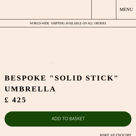
MENU
WORLD-WIDE
SHIPPING AVAILABLE ON ALL ORDERS
by
Fmeaddons
BESPOKE "SOLID STICK"
UMBRELLA
£ 425
ADD TO BASKET
MAKE AN ENQUIRY