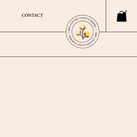
CONTACT