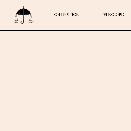
SOLID STICK
TELESCOPIC