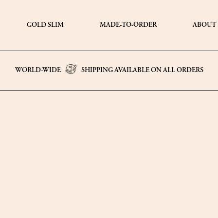
GOLD SLIM
MADE-TO-ORDER
ABOUT
WORLD-WIDE
SHIPPING AVAILABLE ON ALL ORDERS